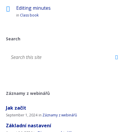
Editing minutes
in
Class book
Search
Záznamy z webinářů
Jak začít
September 1, 2024
in
Záznamy z webinářů
Základní nastavení