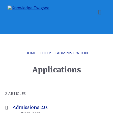
Skip
Skip
Skip
to
to
to
content
main
footer
navigation
HOME
HELP
ADMINISTRATION
Applications
2 ARTICLES
Admissions 2.0.