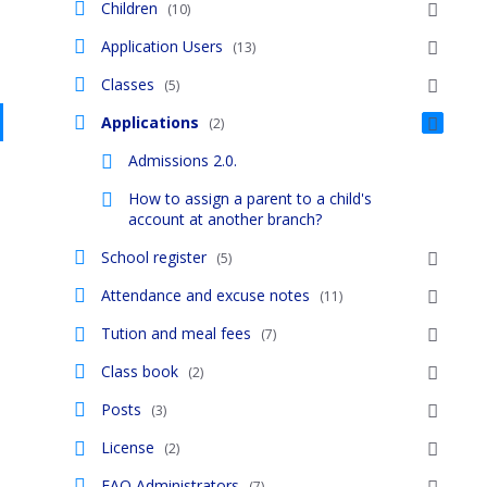
Children
(10)
Application Users
(13)
Classes
(5)
Applications
(2)
Admissions 2.0.
How to assign a parent to a child's
account at another branch?
School register
(5)
Attendance and excuse notes
(11)
Tution and meal fees
(7)
Class book
(2)
Posts
(3)
License
(2)
FAQ Administrators
(7)