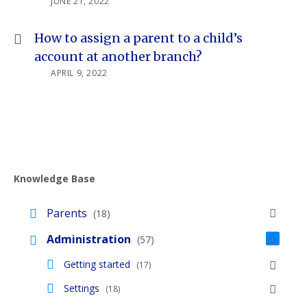
JUNE 21, 2022
How to assign a parent to a child’s
account at another branch?
APRIL 9, 2022
Knowledge Base
Parents
(18)
Administration
(57)
Getting started
(17)
Settings
(18)