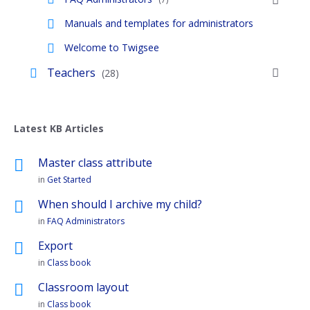
Manuals and templates for administrators
Welcome to Twigsee
Teachers
(28)
Latest KB Articles
Master class attribute
in
Get Started
When should I archive my child?
in
FAQ Administrators
Export
in
Class book
Classroom layout
in
Class book