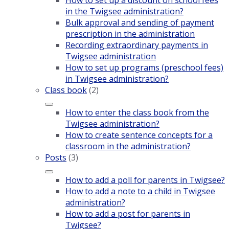
How to set up a discount on school fees
in the Twigsee administration?
Bulk approval and sending of payment
prescription in the administration
Recording extraordinary payments in
Twigsee administration
How to set up programs (preschool fees)
in Twigsee administration?
Class book
(2)
How to enter the class book from the
Twigsee administration?
How to create sentence concepts for a
classroom in the administration?
Posts
(3)
How to add a poll for parents in Twigsee?
How to add a note to a child in Twigsee
administration?
How to add a post for parents in
Twigsee?