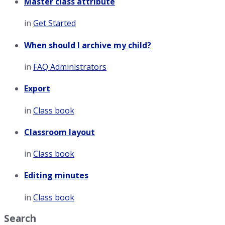
Master class attribute
in
Get Started
When should I archive my child?
in
FAQ Administrators
Export
in
Class book
Classroom layout
in
Class book
Editing minutes
in
Class book
Search