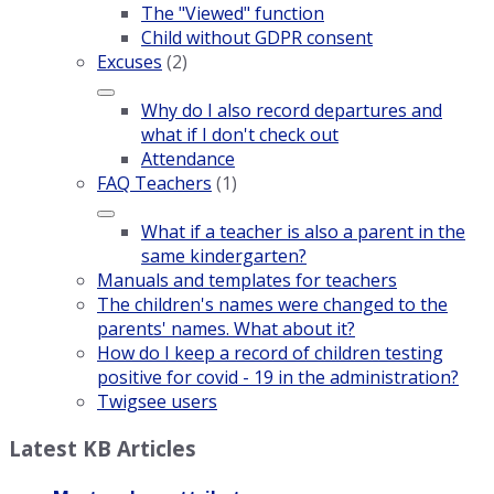
The "Viewed" function
Child without GDPR consent
Excuses
(2)
Why do I also record departures and
what if I don't check out
Attendance
FAQ Teachers
(1)
What if a teacher is also a parent in the
same kindergarten?
Manuals and templates for teachers
The children's names were changed to the
parents' names. What about it?
How do I keep a record of children testing
positive for covid - 19 in the administration?
Twigsee users
Latest KB Articles