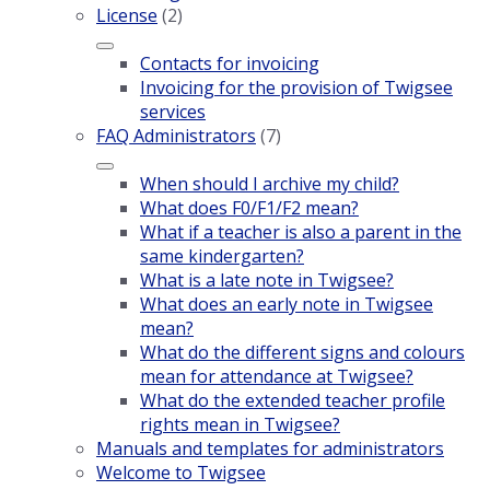
License
(2)
Contacts for invoicing
Invoicing for the provision of Twigsee
services
FAQ Administrators
(7)
When should I archive my child?
What does F0/F1/F2 mean?
What if a teacher is also a parent in the
same kindergarten?
What is a late note in Twigsee?
What does an early note in Twigsee
mean?
What do the different signs and colours
mean for attendance at Twigsee?
What do the extended teacher profile
rights mean in Twigsee?
Manuals and templates for administrators
Welcome to Twigsee