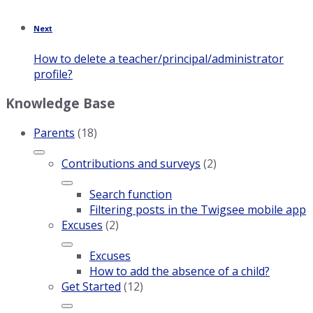
Next
How to delete a teacher/principal/administrator
profile?
Knowledge Base
Parents
(18)
Contributions and surveys
(2)
Search function
Filtering posts in the Twigsee mobile app
Excuses
(2)
Excuses
How to add the absence of a child?
Get Started
(12)