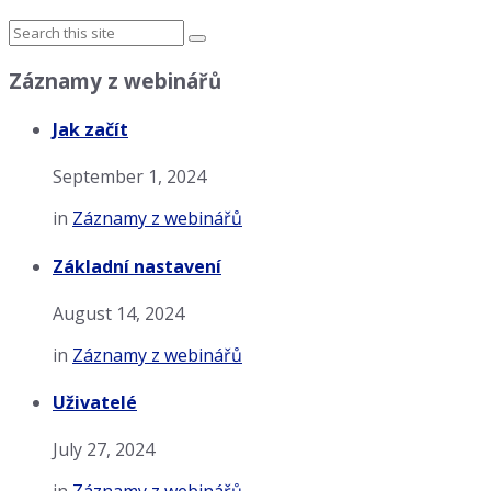
Záznamy z webinářů
Jak začít
September 1, 2024
in
Záznamy z webinářů
Základní nastavení
August 14, 2024
in
Záznamy z webinářů
Uživatelé
July 27, 2024