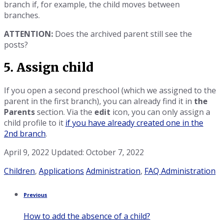
branch if, for example, the child moves between
branches.
ATTENTION:
Does the archived parent still see the
posts?
5. Assign child
If you open a second preschool (which we assigned to the
parent in the first branch), you can already find it in
the
Parents
section. Via the
edit
icon, you can only assign a
child profile to it
if you have already created one in the
2nd branch
.
April 9, 2022
Updated: October 7, 2022
Category:
Tags:
Children
,
Applications
Administration
,
FAQ Administration
Previous
How to add the absence of a child?