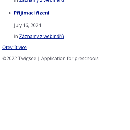
in
Záznamy z webinářů
Přijímací řízení
July 16, 2024
in
Záznamy z webinářů
Otevřít více
©2022 Twigsee | Application for preschools