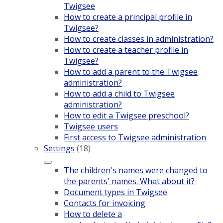
Twigsee
How to create a principal profile in
Twigsee?
How to create classes in administration?
How to create a teacher profile in
Twigsee?
How to add a parent to the Twigsee
administration?
How to add a child to Twigsee
administration?
How to edit a Twigsee preschool?
Twigsee users
First access to Twigsee administration
Settings
(18)
The children's names were changed to
the parents' names. What about it?
Document types in Twigsee
Contacts for invoicing
How to delete a