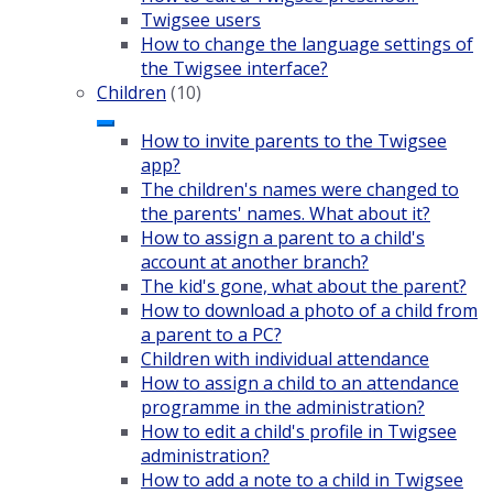
Twigsee users
How to change the language settings of
the Twigsee interface?
Children
(10)
How to invite parents to the Twigsee
app?
The children's names were changed to
the parents' names. What about it?
How to assign a parent to a child's
account at another branch?
The kid's gone, what about the parent?
How to download a photo of a child from
a parent to a PC?
Children with individual attendance
How to assign a child to an attendance
programme in the administration?
How to edit a child's profile in Twigsee
administration?
How to add a note to a child in Twigsee