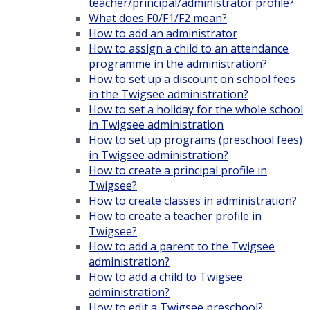
teacher/principal/administrator profile?
What does F0/F1/F2 mean?
How to add an administrator
How to assign a child to an attendance
programme in the administration?
How to set up a discount on school fees
in the Twigsee administration?
How to set a holiday for the whole school
in Twigsee administration
How to set up programs (preschool fees)
in Twigsee administration?
How to create a principal profile in
Twigsee?
How to create classes in administration?
How to create a teacher profile in
Twigsee?
How to add a parent to the Twigsee
administration?
How to add a child to Twigsee
administration?
How to edit a Twigsee preschool?