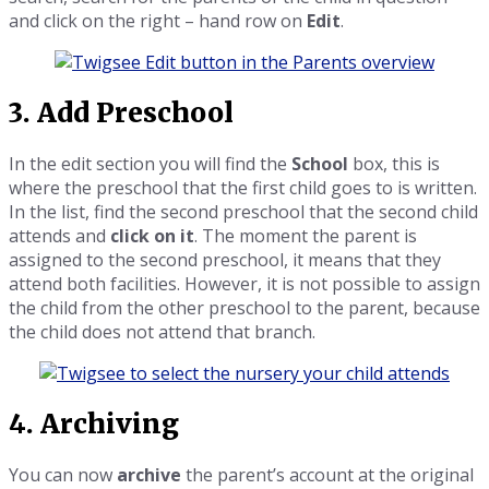
and click on the right – hand row on
Edit
.
3. Add Preschool
In the edit section you will find the
School
box, this is
where the preschool that the first child goes to is written.
In the list, find the second preschool that the second child
attends and
click on it
. The moment the parent is
assigned to the second preschool, it means that they
attend both facilities. However, it is not possible to assign
the child from the other preschool to the parent, because
the child does not attend that branch.
4. Archiving
You can now
archive
the parent’s account at the original