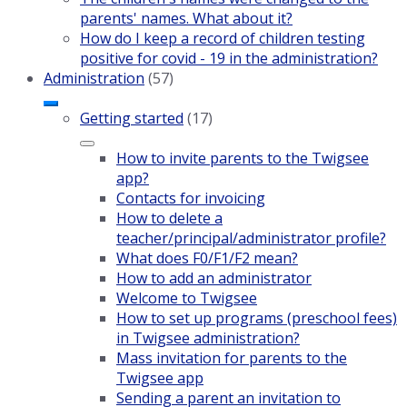
parents' names. What about it?
How do I keep a record of children testing
positive for covid - 19 in the administration?
Administration
(57)
Getting started
(17)
How to invite parents to the Twigsee
app?
Contacts for invoicing
How to delete a
teacher/principal/administrator profile?
What does F0/F1/F2 mean?
How to add an administrator
Welcome to Twigsee
How to set up programs (preschool fees)
in Twigsee administration?
Mass invitation for parents to the
Twigsee app
Sending a parent an invitation to