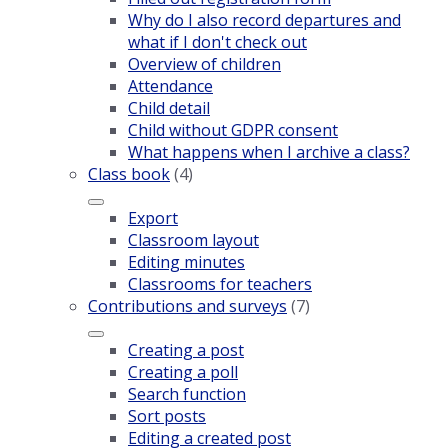
Why do I also record departures and
what if I don't check out
Overview of children
Attendance
Child detail
Child without GDPR consent
What happens when I archive a class?
Class book
(4)
Export
Classroom layout
Editing minutes
Classrooms for teachers
Contributions and surveys
(7)
Creating a post
Creating a poll
Search function
Sort posts
Editing a created post