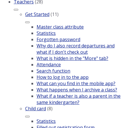
Teachers
(28)
Get Started
(11)
Master class attribute
Statistics
Forgotten password
Why do I also record departures and
what if I don't check out
What is hidden in the "More" tab?
Attendance
Search function
How to log in to the app
What can you find in the mobile app?
What happens when I archive a class?
What if a teacher is also a parent in the
same kindergarten?
Child card
(8)
Statistics
Filled out registration form