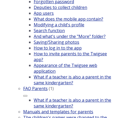
Forgotten password
Deputies to collect children
App users
What does the mobile app contain?
Modifying a child's profile
Search function
And what's under the "More" folder?
Saving/Sharing photos
How to log in to the app
How to invite parents to the Twigsee
app?
Appearance of the Twigsee web
application
What if a teacher is also a parent in the
same kindergarten?
FAQ Parents
(1)
What if a teacher is also a parent in the
same kindergarten?
Manuals and templates for parents
The children's names were changed to the