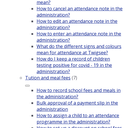
mean?
How to cancel an attendance note in the
administration?
How to edit an attendance note in the
administration?
How to enter an attendance note in the
administration?
What do the different signs and colours
mean for attendance at Twigsee?
How do I keep a record of children
testing positive for covid - 19 in the
administration?
Tution and meal fees
(7)
How to record school fees and meals in
the administration?
Bulk approval of a payment slip in the
administration
How to assign a child to an attendance
programme in the administration?