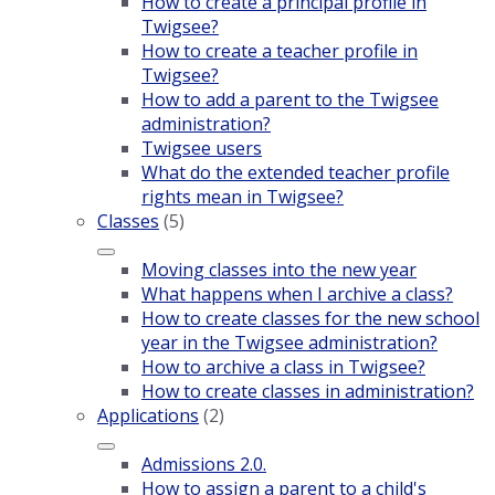
How to create a principal profile in
Twigsee?
How to create a teacher profile in
Twigsee?
How to add a parent to the Twigsee
administration?
Twigsee users
What do the extended teacher profile
rights mean in Twigsee?
Classes
(5)
Moving classes into the new year
What happens when I archive a class?
How to create classes for the new school
year in the Twigsee administration?
How to archive a class in Twigsee?
How to create classes in administration?
Applications
(2)
Admissions 2.0.
How to assign a parent to a child's