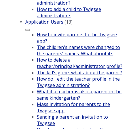
administration?
How to add a child to Twigsee
administration?
Application Users
(13)
How to invite parents to the Twigsee
app?
The children's names were changed to
the parents' names. What about it?
How to delete a
teacher/principal/administrator profile?
The kid's gone, what about the parent?
How do I edit the teacher profile in the
Twigsee administration?
What if a teacher is also a parent in the
same kindergarten?
Mass invitation for parents to the
Twigsee app
Sending a parent an invitation to
Twigsee