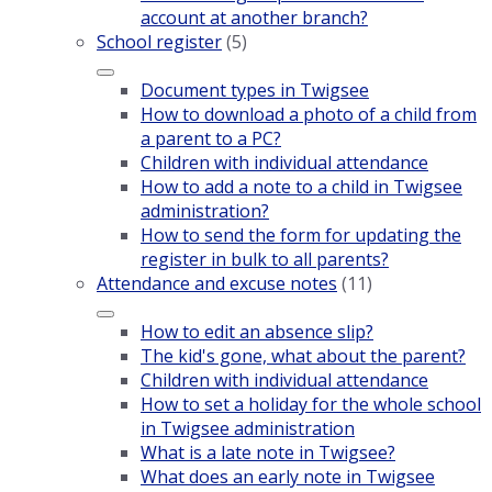
account at another branch?
School register
(5)
Document types in Twigsee
How to download a photo of a child from
a parent to a PC?
Children with individual attendance
How to add a note to a child in Twigsee
administration?
How to send the form for updating the
register in bulk to all parents?
Attendance and excuse notes
(11)
How to edit an absence slip?
The kid's gone, what about the parent?
Children with individual attendance
How to set a holiday for the whole school
in Twigsee administration
What is a late note in Twigsee?
What does an early note in Twigsee