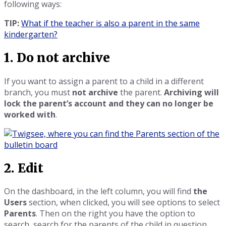
following ways:
TIP:
What if the teacher is also a parent in the same
kindergarten?
1. Do not archive
If you want to assign a parent to a child in a different
branch, you must
not archive
the parent.
Archiving will
lock the parent’s account and they can no longer be
worked with
.
2. Edit
On the dashboard, in the left column, you will find
the
Users
section, when clicked, you will see options to select
Parents
. Then on the right you have the option to
search, search for the parents of the child in question