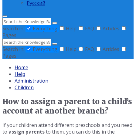
Русский
Search
Search in:
Everything
Help
FAQ
Articles
Pages
Search
Search in:
Everything
Help
FAQ
Articles
Pages
Home
Help
Administration
Children
How to assign a parent to a child’s
account at another branch?
If your children attend different preschools and you need
to
assign parents
to them, you can do this in the