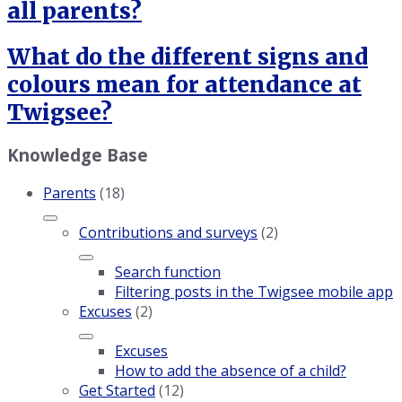
all parents?
What do the different signs and
colours mean for attendance at
Twigsee?
Knowledge Base
Parents
(18)
Contributions and surveys
(2)
Search function
Filtering posts in the Twigsee mobile app
Excuses
(2)
Excuses
How to add the absence of a child?
Get Started
(12)