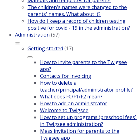
Manuals and templates for parents
The children's names were changed to the
parents' names. What about it?
How do I keep a record of children testing
positive for covid - 19 in the administration?
Administration
(57)
Getting started
(17)
How to invite parents to the Twigsee
app?
Contacts for invoicing
How to delete a
teacher/principal/administrator profile?
What does F0/F1/F2 mean?
How to add an administrator
Welcome to Twigsee
How to set up programs (preschool fees)
in Twigsee administration?
Mass invitation for parents to the
Twigsee app