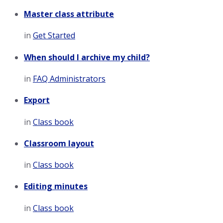
Master class attribute
in
Get Started
When should I archive my child?
in
FAQ Administrators
Export
in
Class book
Classroom layout
in
Class book
Editing minutes
in
Class book