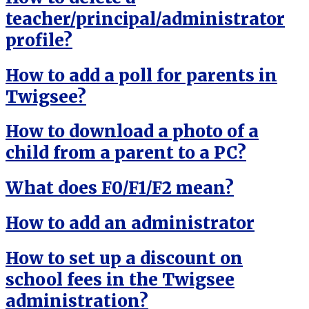
teacher/principal/administrator
profile?
How to add a poll for parents in
Twigsee?
How to download a photo of a
child from a parent to a PC?
What does F0/F1/F2 mean?
How to add an administrator
How to set up a discount on
school fees in the Twigsee
administration?