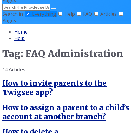
Pages
Search
Search in:
Everything
Help
FAQ
Articles
Pages
Home
Help
Tag: FAQ Administration
14 Articles
How to invite parents to the
Twigsee app?
How to assign a parent to a child’s
account at another branch?
How to delete a