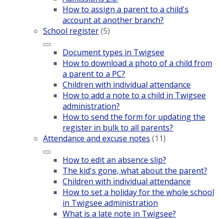
How to assign a parent to a child's
account at another branch?
School register
(5)
Document types in Twigsee
How to download a photo of a child from
a parent to a PC?
Children with individual attendance
How to add a note to a child in Twigsee
administration?
How to send the form for updating the
register in bulk to all parents?
Attendance and excuse notes
(11)
How to edit an absence slip?
The kid's gone, what about the parent?
Children with individual attendance
How to set a holiday for the whole school
in Twigsee administration
What is a late note in Twigsee?