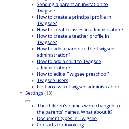
Sending a parent an invitation to
Twigsee
How to create a principal profile in
Twigsee?
How to create classes in administration?
How to create a teacher profile in
Twigsee?
How to add a parent to the Twigsee
administration?
How to add a child to Twigsee
administration?
How to edit a Twigsee preschool?
Twigsee users
First access to Twigsee administration
Settings
(18)
The children's names were changed to
the parents' names. What about it?
Document types in Twigsee
Contacts for invoicing