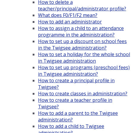
How to delete a
teacher/principal/administrator profile?
What does F0/F1/F2 mean?
How to add an administrator
How to assign a child to an attendance
programme in the administration?
How to set up a discount on school fees
in the Twigsee administration?
How to set a holiday for the whole school
in Twigsee administration
How to set up programs (preschool fees)
in Twigsee administration?
How to create a principal profile in
Twigsee?
How to create classes in administration?
How to create a teacher profile in
Twigsee?
How to add a parent to the Twigsee
administration?
How to add a child to Twigsee
administration?