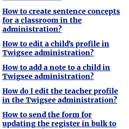
How to create sentence concepts
for a classroom in the
administration?
How to edit a child’s profile in
Twigsee administration?
How to add a note to a child in
Twigsee administration?
How do I edit the teacher profile
in the Twigsee administration?
How to send the form for
updating the register in bulk to