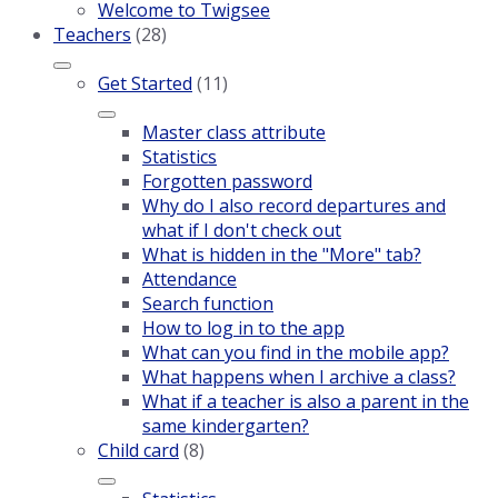
Welcome to Twigsee
Teachers
(28)
Get Started
(11)
Master class attribute
Statistics
Forgotten password
Why do I also record departures and
what if I don't check out
What is hidden in the "More" tab?
Attendance
Search function
How to log in to the app
What can you find in the mobile app?
What happens when I archive a class?
What if a teacher is also a parent in the
same kindergarten?
Child card
(8)