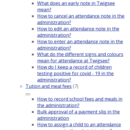
What does an early note in Twigsee
mean?
How to cancel an attendance note in the
administration?
How to edit an attendance note in the
administration?
How to enter an attendance note in the
administration?
What do the different signs and colours
mean for attendance at Twigsee?
How do I keep a record of children
testing positive for covid - 19 in the
administration?
Tution and meal fees
(7)
How to record school fees and meals in
the administration?
Bulk approval of a payment slip in the
administration
How to assign a child to an attendance