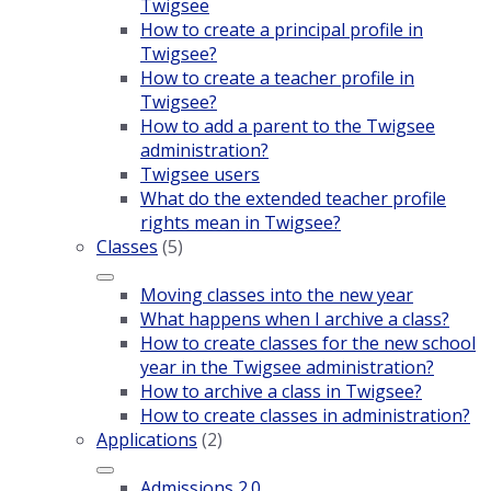
Twigsee
How to create a principal profile in
Twigsee?
How to create a teacher profile in
Twigsee?
How to add a parent to the Twigsee
administration?
Twigsee users
What do the extended teacher profile
rights mean in Twigsee?
Classes
(5)
Moving classes into the new year
What happens when I archive a class?
How to create classes for the new school
year in the Twigsee administration?
How to archive a class in Twigsee?
How to create classes in administration?
Applications
(2)
Admissions 2.0.