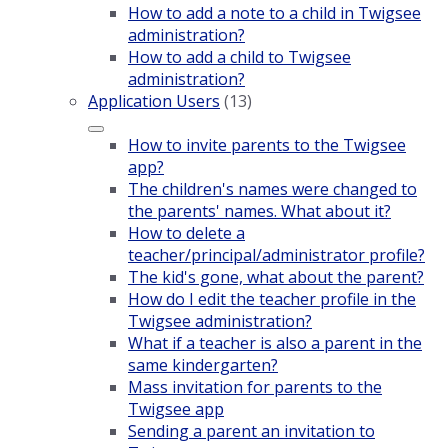
How to add a note to a child in Twigsee
administration?
How to add a child to Twigsee
administration?
Application Users
(13)
How to invite parents to the Twigsee
app?
The children's names were changed to
the parents' names. What about it?
How to delete a
teacher/principal/administrator profile?
The kid's gone, what about the parent?
How do I edit the teacher profile in the
Twigsee administration?
What if a teacher is also a parent in the
same kindergarten?
Mass invitation for parents to the
Twigsee app
Sending a parent an invitation to