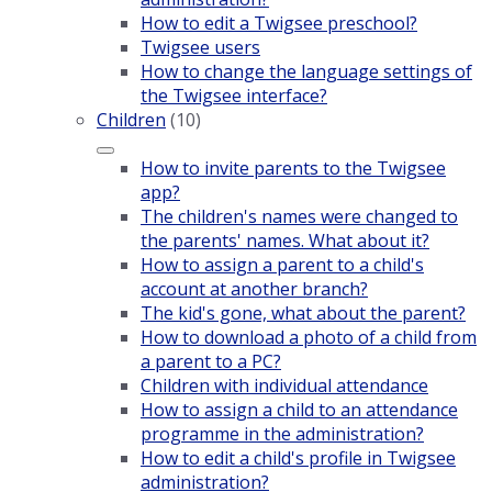
How to edit a Twigsee preschool?
Twigsee users
How to change the language settings of
the Twigsee interface?
Children
(10)
How to invite parents to the Twigsee
app?
The children's names were changed to
the parents' names. What about it?
How to assign a parent to a child's
account at another branch?
The kid's gone, what about the parent?
How to download a photo of a child from
a parent to a PC?
Children with individual attendance
How to assign a child to an attendance
programme in the administration?
How to edit a child's profile in Twigsee
administration?