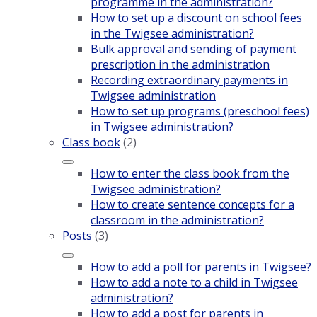
programme in the administration?
How to set up a discount on school fees
in the Twigsee administration?
Bulk approval and sending of payment
prescription in the administration
Recording extraordinary payments in
Twigsee administration
How to set up programs (preschool fees)
in Twigsee administration?
Class book
(2)
How to enter the class book from the
Twigsee administration?
How to create sentence concepts for a
classroom in the administration?
Posts
(3)
How to add a poll for parents in Twigsee?
How to add a note to a child in Twigsee
administration?
How to add a post for parents in