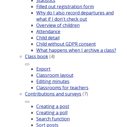
Statistics
Filled out registration form
Why do I also record departures and
what if I don't check out
Overview of children
Attendance
Child detail
Child without GDPR consent
What happens when I archive a class?
Class book
(4)
Export
Classroom layout
Editing minutes
Classrooms for teachers
Contributions and surveys
(7)
Creating a post
Creating a poll
Search function
Sort posts