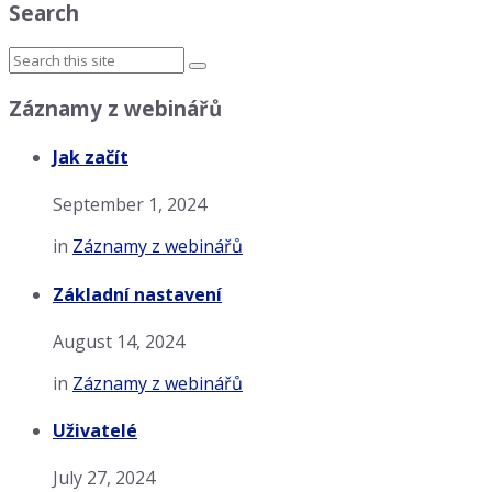
Search
Záznamy z webinářů
Jak začít
September 1, 2024
in
Záznamy z webinářů
Základní nastavení
August 14, 2024
in
Záznamy z webinářů
Uživatelé
July 27, 2024