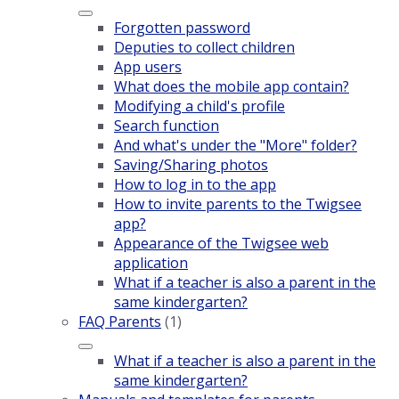
Forgotten password
Deputies to collect children
App users
What does the mobile app contain?
Modifying a child's profile
Search function
And what's under the "More" folder?
Saving/Sharing photos
How to log in to the app
How to invite parents to the Twigsee
app?
Appearance of the Twigsee web
application
What if a teacher is also a parent in the
same kindergarten?
FAQ Parents
(1)
What if a teacher is also a parent in the
same kindergarten?