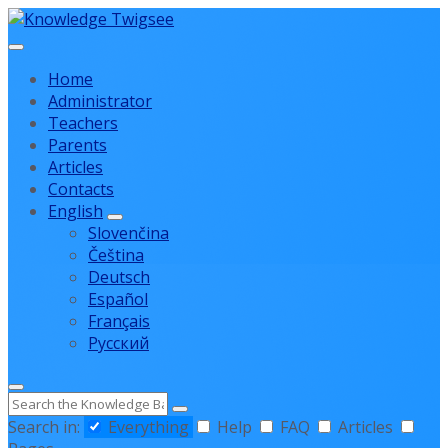
Skip
Skip
Skip
to
to
to
content
main
footer
Home
navigation
Administrator
Teachers
Parents
Articles
Contacts
English
Slovenčina
Čeština
Deutsch
Español
Français
Русский
Search
Search in:
Everything
Help
FAQ
Articles