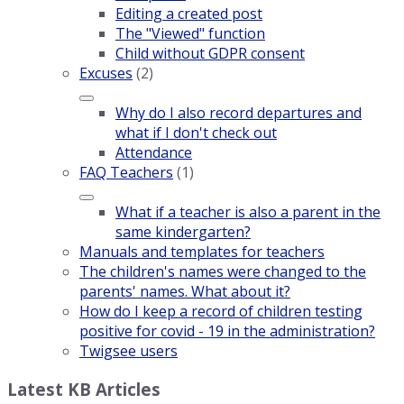
Editing a created post
The "Viewed" function
Child without GDPR consent
Excuses
(2)
Why do I also record departures and
what if I don't check out
Attendance
FAQ Teachers
(1)
What if a teacher is also a parent in the
same kindergarten?
Manuals and templates for teachers
The children's names were changed to the
parents' names. What about it?
How do I keep a record of children testing
positive for covid - 19 in the administration?
Twigsee users
Latest KB Articles