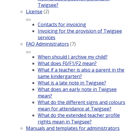
Twigsee?
License
(2)
Contacts for invoicing
Invoicing for the provision of Twigsee
services
FAQ Administrators
(7)
When should I archive my child?
What does F0/F1/F2 mean?
What if a teacher is also a parent in the
same kindergarten?
What is a late note in Twigsee?
What does an early note in Twigsee
mean?
What do the different signs and colours
mean for attendance at Twigsee?
What do the extended teacher profile
rights mean in Twigsee?
Manuals and templates for administrators