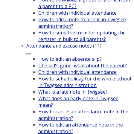
a parent to a PC?
Children with individual attendance
How to add a note to a child in Twigsee
administration?
How to send the form for updating the
register in bulk to all parents?
Attendance and excuse notes
(11)
How to edit an absence slip?
The kid's gone, what about the parent?
Children with individual attendance
How to set a holiday for the whole school
in Twigsee administration
What is a late note in Twigsee?
What does an early note in Twigsee
mean?
How to cancel an attendance note in the
administration?
How to edit an attendance note in the
administration?