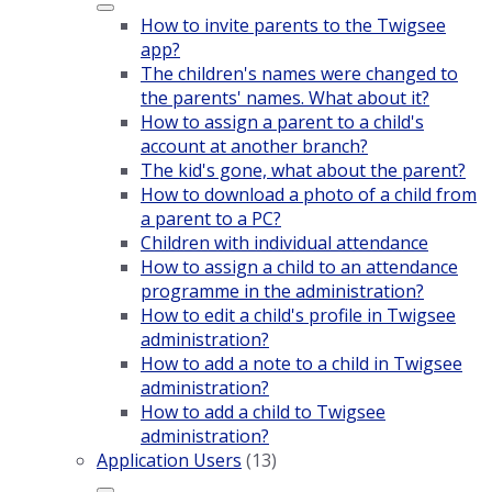
How to invite parents to the Twigsee
app?
The children's names were changed to
the parents' names. What about it?
How to assign a parent to a child's
account at another branch?
The kid's gone, what about the parent?
How to download a photo of a child from
a parent to a PC?
Children with individual attendance
How to assign a child to an attendance
programme in the administration?
How to edit a child's profile in Twigsee
administration?
How to add a note to a child in Twigsee
administration?
How to add a child to Twigsee
administration?
Application Users
(13)