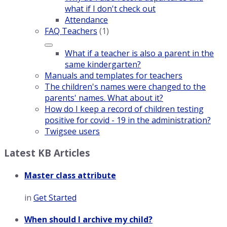
what if I don't check out
Attendance
FAQ Teachers
(1)
What if a teacher is also a parent in the
same kindergarten?
Manuals and templates for teachers
The children's names were changed to the
parents' names. What about it?
How do I keep a record of children testing
positive for covid - 19 in the administration?
Twigsee users
Latest KB Articles
Master class attribute
in
Get Started
When should I archive my child?