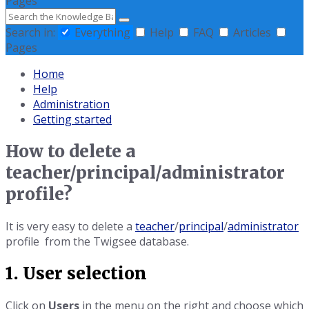
Pages
Search
Search in:
Everything
Help
FAQ
Articles
Pages
Home
Help
Administration
Getting started
How to delete a
teacher/principal/administrator
profile?
It is very easy to delete a
teacher
/
principal
/
administrator
profile from the Twigsee database.
1. User selection
Click on
Users
in the menu on the right and choose which