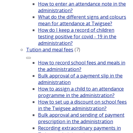
How to enter an attendance note in the
administration?
What do the different signs and colours
mean for attendance at Twigsee?
How do I keep a record of children
testing positive for covid - 19 in the
administration?
Tution and meal fees
(7)
How to record school fees and meals in
the administration?
Bulk approval of a payment slip in the
administration
How to assign a child to an attendance
programme in the administration?
How to set up a discount on school fees
in the Twigsee administration?
Bulk approval and sending of payment
prescription in the administration
Recording extraordinary payments in