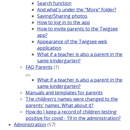
Search function
And what's under the "More" folder?
Saving/Sharing photos
How to log in to the app
How to invite parents to the Twigsee
app?
Appearance of the Twigsee web
application
What if a teacher is also a parent in the
same kindergarten?
FAQ Parents
(1)
What if a teacher is also a parent in the
same kindergarten?
Manuals and templates for parents
The children's names were changed to the
parents' names. What about it?
How do I keep a record of children testing
positive for covid - 19 in the administration?
Administration
(57)