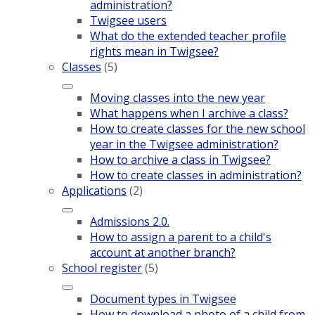
administration?
Twigsee users
What do the extended teacher profile
rights mean in Twigsee?
Classes
(5)
Moving classes into the new year
What happens when I archive a class?
How to create classes for the new school
year in the Twigsee administration?
How to archive a class in Twigsee?
How to create classes in administration?
Applications
(2)
Admissions 2.0.
How to assign a parent to a child's
account at another branch?
School register
(5)
Document types in Twigsee
How to download a photo of a child from