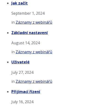
Jak začít
September 1, 2024
in
Záznamy z webinářů
Základní nastavení
August 14, 2024
in
Záznamy z webinářů
Uživatelé
July 27, 2024
in
Záznamy z webinářů
Přijímací řízení
July 16, 2024