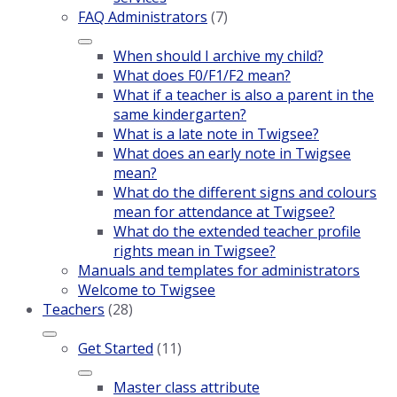
FAQ Administrators
(7)
When should I archive my child?
What does F0/F1/F2 mean?
What if a teacher is also a parent in the
same kindergarten?
What is a late note in Twigsee?
What does an early note in Twigsee
mean?
What do the different signs and colours
mean for attendance at Twigsee?
What do the extended teacher profile
rights mean in Twigsee?
Manuals and templates for administrators
Welcome to Twigsee
Teachers
(28)
Get Started
(11)
Master class attribute