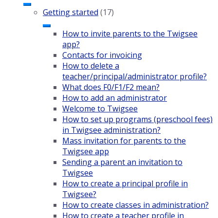
Getting started
(17)
How to invite parents to the Twigsee
app?
Contacts for invoicing
How to delete a
teacher/principal/administrator profile?
What does F0/F1/F2 mean?
How to add an administrator
Welcome to Twigsee
How to set up programs (preschool fees)
in Twigsee administration?
Mass invitation for parents to the
Twigsee app
Sending a parent an invitation to
Twigsee
How to create a principal profile in
Twigsee?
How to create classes in administration?
How to create a teacher profile in