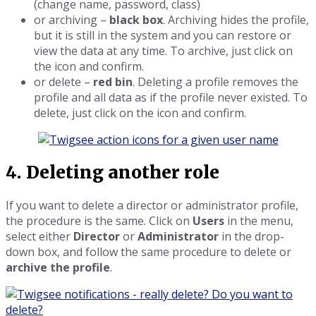
(change name, password, class)
or archiving –
black box
. Archiving hides the profile,
but it is still in the system and you can restore or
view the data at any time. To archive, just click on
the icon and confirm.
or delete –
red bin
. Deleting a profile removes the
profile and all data as if the profile never existed. To
delete, just click on the icon and confirm.
4. Deleting another role
If you want to delete a director or administrator profile,
the procedure is the same. Click on
Users
in the menu,
select either
Director
or
Administrator
in the drop-
down box, and follow the same procedure to delete or
archive the profile
.