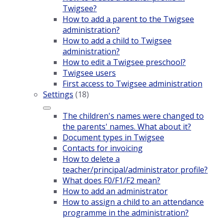
Twigsee?
How to add a parent to the Twigsee
administration?
How to add a child to Twigsee
administration?
How to edit a Twigsee preschool?
Twigsee users
First access to Twigsee administration
Settings
(18)
The children's names were changed to
the parents' names. What about it?
Document types in Twigsee
Contacts for invoicing
How to delete a
teacher/principal/administrator profile?
What does F0/F1/F2 mean?
How to add an administrator
How to assign a child to an attendance
programme in the administration?