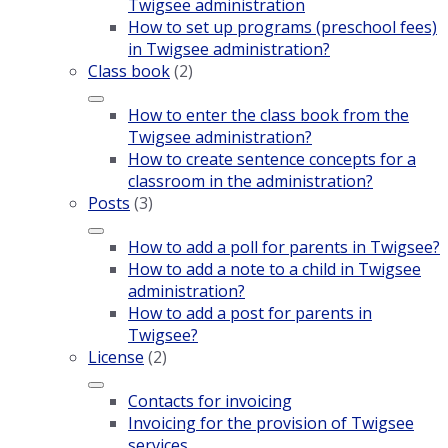
Twigsee administration
How to set up programs (preschool fees)
in Twigsee administration?
Class book
(2)
How to enter the class book from the
Twigsee administration?
How to create sentence concepts for a
classroom in the administration?
Posts
(3)
How to add a poll for parents in Twigsee?
How to add a note to a child in Twigsee
administration?
How to add a post for parents in
Twigsee?
License
(2)
Contacts for invoicing
Invoicing for the provision of Twigsee
services