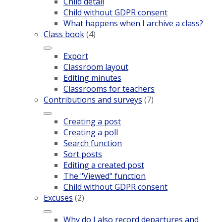
Child detail
Child without GDPR consent
What happens when I archive a class?
Class book
(4)
Export
Classroom layout
Editing minutes
Classrooms for teachers
Contributions and surveys
(7)
Creating a post
Creating a poll
Search function
Sort posts
Editing a created post
The "Viewed" function
Child without GDPR consent
Excuses
(2)
Why do I also record departures and