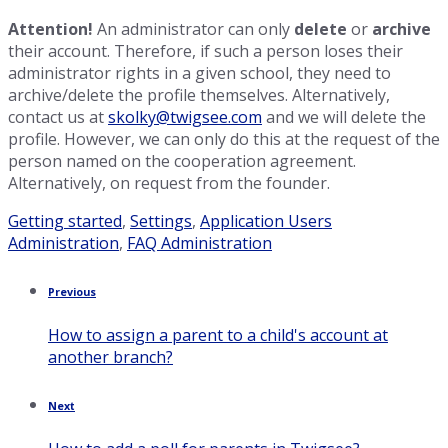
Attention!
An administrator can only
delete
or
archive
their account. Therefore, if such a person loses their
administrator rights in a given school, they need to
archive/delete the profile themselves. Alternatively,
contact us at
skolky@twigsee.com
and we will delete the
profile. However, we can only do this at the request of the
person named on the cooperation agreement.
Alternatively, on request from the founder.
Category:
Tags:
Getting started
,
Settings
,
Application Users
Administration
,
FAQ Administration
Previous
How to assign a parent to a child's account at
another branch?
Next