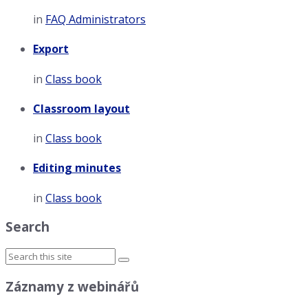
in
FAQ Administrators
Export
in
Class book
Classroom layout
in
Class book
Editing minutes
in
Class book
Search
Záznamy z webinářů