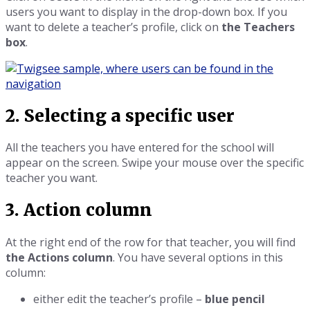
users you want to display in the drop-down box. If you
want to delete a teacher’s profile, click on
the Teachers
box
.
2. Selecting a specific user
All the teachers you have entered for the school will
appear on the screen. Swipe your mouse over the specific
teacher you want.
3. Action column
At the right end of the row for that teacher, you will find
the Actions column
. You have several options in this
column:
either edit the teacher’s profile –
blue pencil