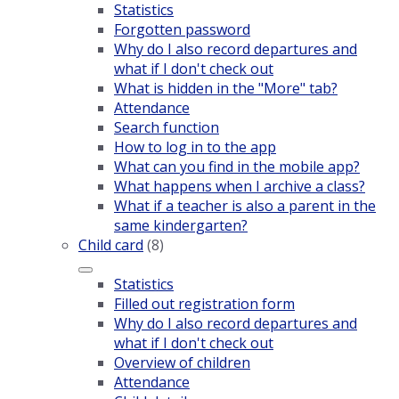
Statistics
Forgotten password
Why do I also record departures and
what if I don't check out
What is hidden in the "More" tab?
Attendance
Search function
How to log in to the app
What can you find in the mobile app?
What happens when I archive a class?
What if a teacher is also a parent in the
same kindergarten?
Child card
(8)
Statistics
Filled out registration form
Why do I also record departures and
what if I don't check out
Overview of children
Attendance