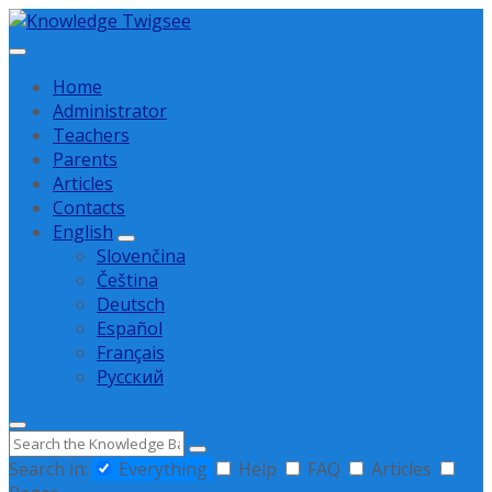
Skip
Skip
Skip
to
to
to
content
main
footer
Home
navigation
Administrator
Teachers
Parents
Articles
Contacts
English
Slovenčina
Čeština
Deutsch
Español
Français
Русский
Search
Search in:
Everything
Help
FAQ
Articles