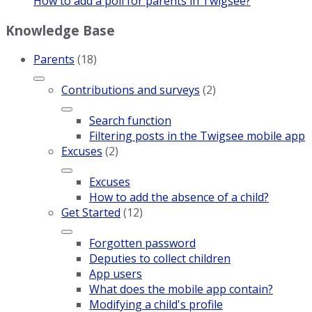
How to add a poll for parents in Twigsee?
Knowledge Base
Parents
(18)
Contributions and surveys
(2)
Search function
Filtering posts in the Twigsee mobile app
Excuses
(2)
Excuses
How to add the absence of a child?
Get Started
(12)
Forgotten password
Deputies to collect children
App users
What does the mobile app contain?
Modifying a child's profile