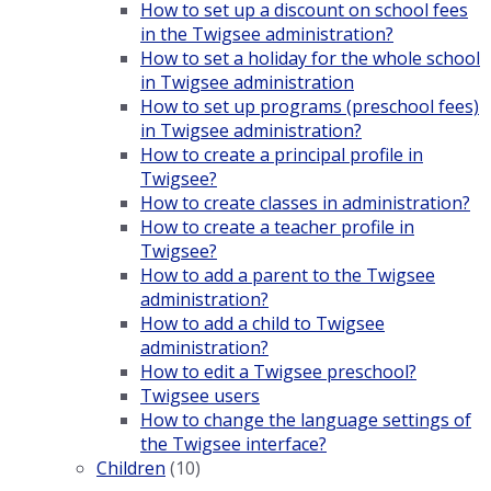
How to set up a discount on school fees
in the Twigsee administration?
How to set a holiday for the whole school
in Twigsee administration
How to set up programs (preschool fees)
in Twigsee administration?
How to create a principal profile in
Twigsee?
How to create classes in administration?
How to create a teacher profile in
Twigsee?
How to add a parent to the Twigsee
administration?
How to add a child to Twigsee
administration?
How to edit a Twigsee preschool?
Twigsee users
How to change the language settings of
the Twigsee interface?
Children
(10)