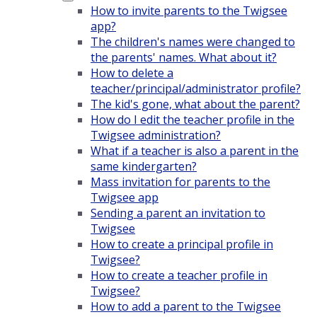
How to invite parents to the Twigsee
app?
The children's names were changed to
the parents' names. What about it?
How to delete a
teacher/principal/administrator profile?
The kid's gone, what about the parent?
How do I edit the teacher profile in the
Twigsee administration?
What if a teacher is also a parent in the
same kindergarten?
Mass invitation for parents to the
Twigsee app
Sending a parent an invitation to
Twigsee
How to create a principal profile in
Twigsee?
How to create a teacher profile in
Twigsee?
How to add a parent to the Twigsee