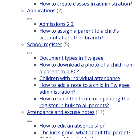
How to create classes in administration?
Applications
(2)
Admissions 2.0.
How to assign a parent to a child's
account at another branch?
School register
(5)
Document types in Twigsee
How to download a photo of a child from
a parent to a PC?
Children with individual attendance
How to add a note to a child in Twigsee
administration?
How to send the form for updating the
register in bulk to all parents?
Attendance and excuse notes
(11)
How to edit an absence slip?
The kid's gone, what about the parent?