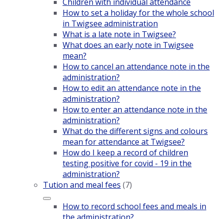
Children with individual attendance
How to set a holiday for the whole school
in Twigsee administration
What is a late note in Twigsee?
What does an early note in Twigsee
mean?
How to cancel an attendance note in the
administration?
How to edit an attendance note in the
administration?
How to enter an attendance note in the
administration?
What do the different signs and colours
mean for attendance at Twigsee?
How do I keep a record of children
testing positive for covid - 19 in the
administration?
Tution and meal fees
(7)
How to record school fees and meals in
the administration?