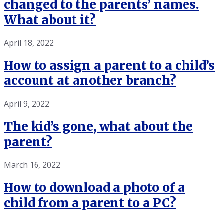
changed to the parents’ names.
What about it?
April 18, 2022
How to assign a parent to a child’s
account at another branch?
April 9, 2022
The kid’s gone, what about the
parent?
March 16, 2022
How to download a photo of a
child from a parent to a PC?