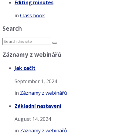
Editing minutes
in
Class book
Search
Záznamy z webinářů
Jak začít
September 1, 2024
in
Záznamy z webinářů
Základní nastavení
August 14, 2024
in
Záznamy z webinářů