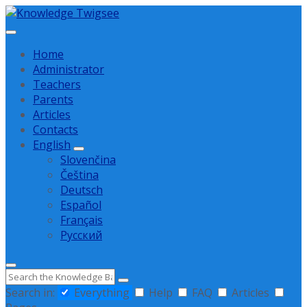
Skip
Skip
Skip
to
to
to
content
main
footer
Home
navigation
Administrator
Teachers
Parents
Articles
Contacts
English
Slovenčina
Čeština
Deutsch
Español
Français
Русский
Search
Search in:
Everything
Help
FAQ
Articles