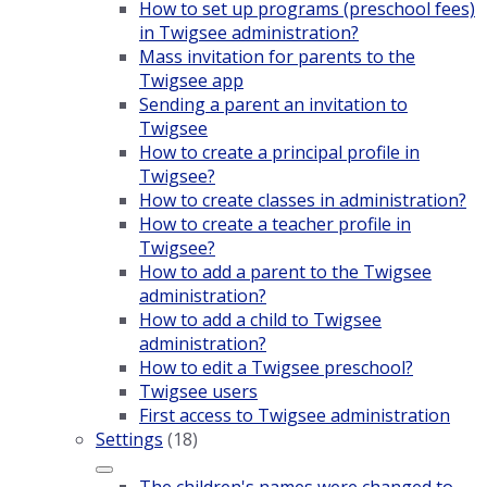
How to set up programs (preschool fees)
in Twigsee administration?
Mass invitation for parents to the
Twigsee app
Sending a parent an invitation to
Twigsee
How to create a principal profile in
Twigsee?
How to create classes in administration?
How to create a teacher profile in
Twigsee?
How to add a parent to the Twigsee
administration?
How to add a child to Twigsee
administration?
How to edit a Twigsee preschool?
Twigsee users
First access to Twigsee administration
Settings
(18)