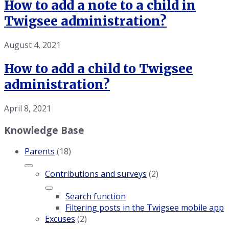
How to add a note to a child in
Twigsee administration?
August 4, 2021
How to add a child to Twigsee
administration?
April 8, 2021
Knowledge Base
Parents
(18)
Contributions and surveys
(2)
Search function
Filtering posts in the Twigsee mobile app
Excuses
(2)