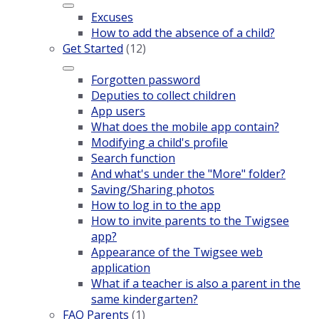
Excuses
How to add the absence of a child?
Get Started
(12)
Forgotten password
Deputies to collect children
App users
What does the mobile app contain?
Modifying a child's profile
Search function
And what's under the "More" folder?
Saving/Sharing photos
How to log in to the app
How to invite parents to the Twigsee
app?
Appearance of the Twigsee web
application
What if a teacher is also a parent in the
same kindergarten?
FAQ Parents
(1)