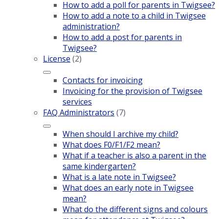
How to add a poll for parents in Twigsee?
How to add a note to a child in Twigsee
administration?
How to add a post for parents in
Twigsee?
License
(2)
Contacts for invoicing
Invoicing for the provision of Twigsee
services
FAQ Administrators
(7)
When should I archive my child?
What does F0/F1/F2 mean?
What if a teacher is also a parent in the
same kindergarten?
What is a late note in Twigsee?
What does an early note in Twigsee
mean?
What do the different signs and colours