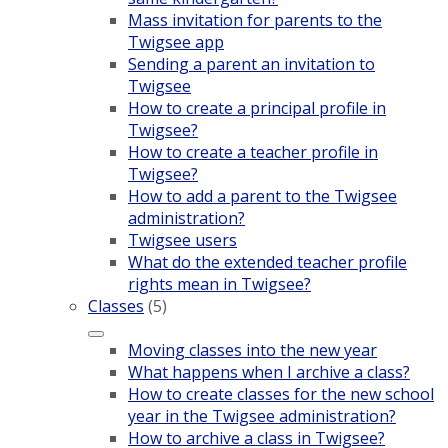
Mass invitation for parents to the
Twigsee app
Sending a parent an invitation to
Twigsee
How to create a principal profile in
Twigsee?
How to create a teacher profile in
Twigsee?
How to add a parent to the Twigsee
administration?
Twigsee users
What do the extended teacher profile
rights mean in Twigsee?
Classes
(5)
Moving classes into the new year
What happens when I archive a class?
How to create classes for the new school
year in the Twigsee administration?
How to archive a class in Twigsee?