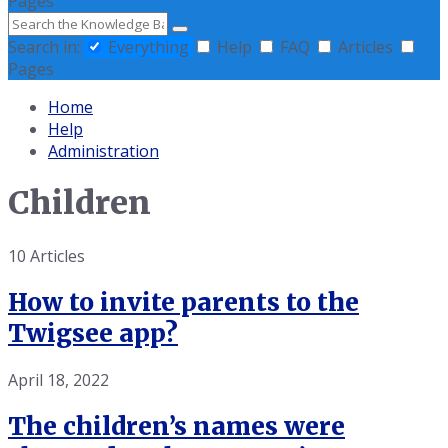
Pages
Search
Search in:
Everything
Help
FAQ
Articles
Pages
Home
Help
Administration
Children
10 Articles
How to invite parents to the
Twigsee app?
April 18, 2022
The children’s names were