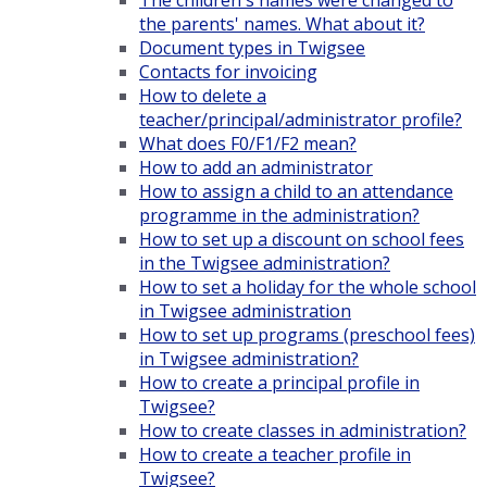
The children's names were changed to
the parents' names. What about it?
Document types in Twigsee
Contacts for invoicing
How to delete a
teacher/principal/administrator profile?
What does F0/F1/F2 mean?
How to add an administrator
How to assign a child to an attendance
programme in the administration?
How to set up a discount on school fees
in the Twigsee administration?
How to set a holiday for the whole school
in Twigsee administration
How to set up programs (preschool fees)
in Twigsee administration?
How to create a principal profile in
Twigsee?
How to create classes in administration?
How to create a teacher profile in
Twigsee?