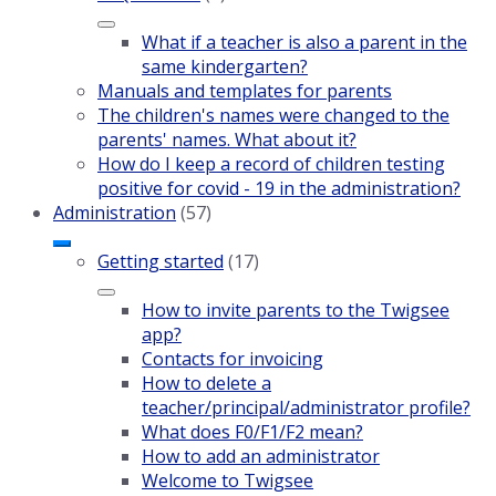
What if a teacher is also a parent in the
same kindergarten?
Manuals and templates for parents
The children's names were changed to the
parents' names. What about it?
How do I keep a record of children testing
positive for covid - 19 in the administration?
Administration
(57)
Getting started
(17)
How to invite parents to the Twigsee
app?
Contacts for invoicing
How to delete a
teacher/principal/administrator profile?
What does F0/F1/F2 mean?
How to add an administrator
Welcome to Twigsee