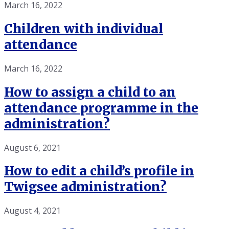
March 16, 2022
Children with individual
attendance
March 16, 2022
How to assign a child to an
attendance programme in the
administration?
August 6, 2021
How to edit a child’s profile in
Twigsee administration?
August 4, 2021