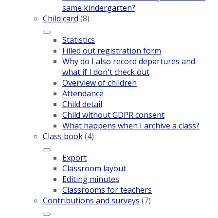
same kindergarten?
Child card
(8)
Statistics
Filled out registration form
Why do I also record departures and
what if I don't check out
Overview of children
Attendance
Child detail
Child without GDPR consent
What happens when I archive a class?
Class book
(4)
Export
Classroom layout
Editing minutes
Classrooms for teachers
Contributions and surveys
(7)