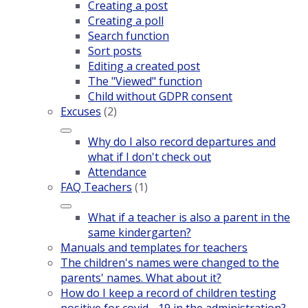
Creating a post
Creating a poll
Search function
Sort posts
Editing a created post
The "Viewed" function
Child without GDPR consent
Excuses
(2)
Why do I also record departures and
what if I don't check out
Attendance
FAQ Teachers
(1)
What if a teacher is also a parent in the
same kindergarten?
Manuals and templates for teachers
The children's names were changed to the
parents' names. What about it?
How do I keep a record of children testing