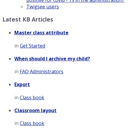
positive for covid - 19 in the administration?
Twigsee users
Latest KB Articles
Master class attribute
in
Get Started
When should I archive my child?
in
FAQ Administrators
Export
in
Class book
Classroom layout
in
Class book