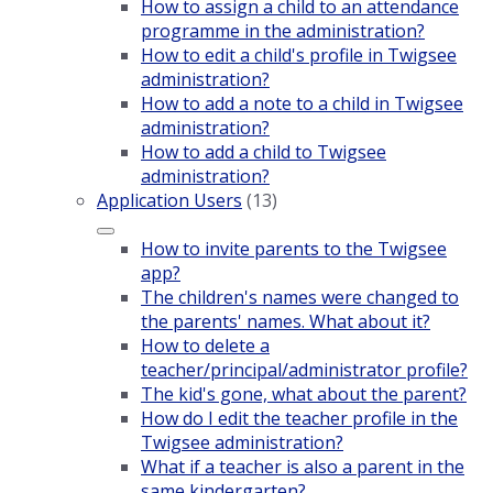
How to assign a child to an attendance
programme in the administration?
How to edit a child's profile in Twigsee
administration?
How to add a note to a child in Twigsee
administration?
How to add a child to Twigsee
administration?
Application Users
(13)
How to invite parents to the Twigsee
app?
The children's names were changed to
the parents' names. What about it?
How to delete a
teacher/principal/administrator profile?
The kid's gone, what about the parent?
How do I edit the teacher profile in the
Twigsee administration?
What if a teacher is also a parent in the
same kindergarten?