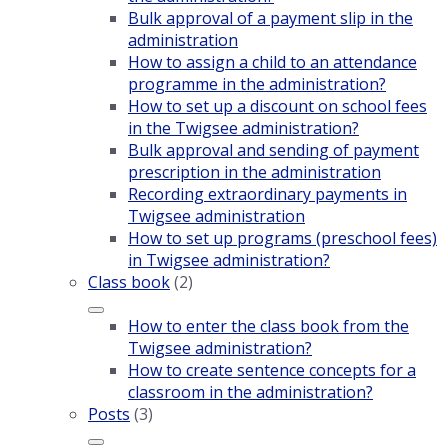
Bulk approval of a payment slip in the
administration
How to assign a child to an attendance
programme in the administration?
How to set up a discount on school fees
in the Twigsee administration?
Bulk approval and sending of payment
prescription in the administration
Recording extraordinary payments in
Twigsee administration
How to set up programs (preschool fees)
in Twigsee administration?
Class book
(2)
How to enter the class book from the
Twigsee administration?
How to create sentence concepts for a
classroom in the administration?
Posts
(3)