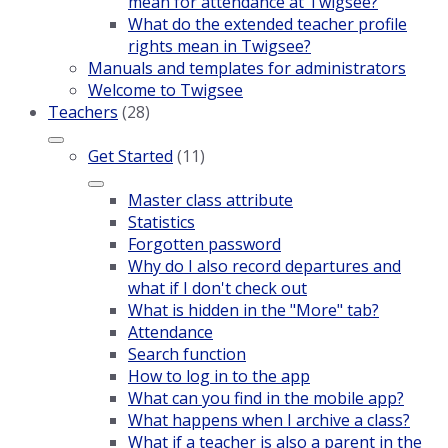
mean for attendance at Twigsee?
What do the extended teacher profile
rights mean in Twigsee?
Manuals and templates for administrators
Welcome to Twigsee
Teachers
(28)
Get Started
(11)
Master class attribute
Statistics
Forgotten password
Why do I also record departures and
what if I don't check out
What is hidden in the "More" tab?
Attendance
Search function
How to log in to the app
What can you find in the mobile app?
What happens when I archive a class?
What if a teacher is also a parent in the