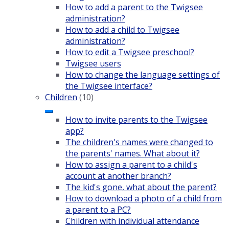
How to add a parent to the Twigsee
administration?
How to add a child to Twigsee
administration?
How to edit a Twigsee preschool?
Twigsee users
How to change the language settings of
the Twigsee interface?
Children
(10)
How to invite parents to the Twigsee
app?
The children's names were changed to
the parents' names. What about it?
How to assign a parent to a child's
account at another branch?
The kid's gone, what about the parent?
How to download a photo of a child from
a parent to a PC?
Children with individual attendance